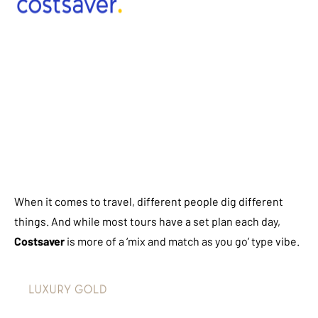
When it comes to travel, different people dig different
things. And while most tours have a set plan each day,
Costsaver
is more of a ‘mix and match as you go’ type vibe.