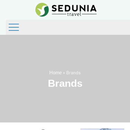
»
Brands
Home
Brands