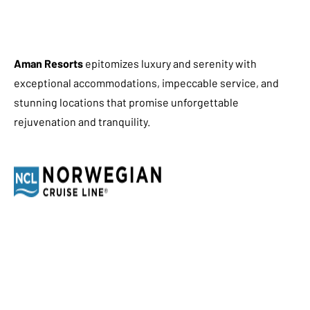
Aman Resorts
epitomizes luxury and serenity with
exceptional accommodations, impeccable service, and
stunning locations that promise unforgettable
rejuvenation and tranquility.