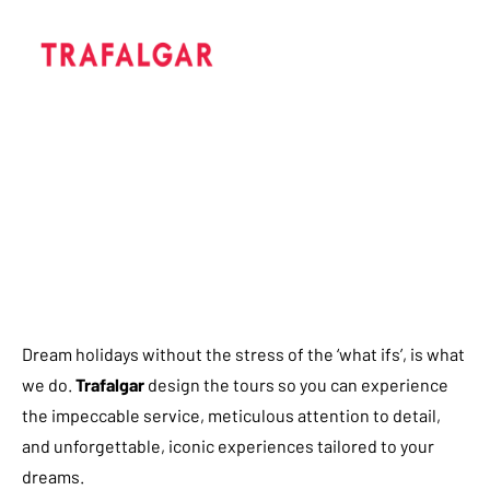
Dream holidays without the stress of the ‘what ifs’, is what
we do.
Trafalgar
design the tours so you can experience
the impeccable service, meticulous attention to detail,
and unforgettable, iconic experiences tailored to your
dreams.