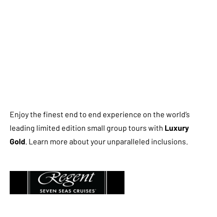
Enjoy the finest end to end experience on the world’s
leading limited edition small group tours with
Luxury
Gold
. Learn more about your unparalleled inclusions.