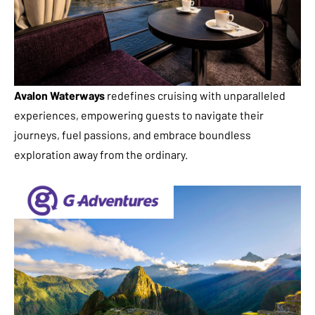
Avalon Waterways
redefines cruising with unparalleled
experiences, empowering guests to navigate their
journeys, fuel passions, and embrace boundless
exploration away from the ordinary.