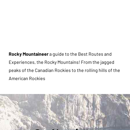
Rocky Mountaineer
a guide to the Best Routes and
Experiences, the Rocky Mountains! From the jagged
peaks of the Canadian Rockies to the rolling hills of the
American Rockies