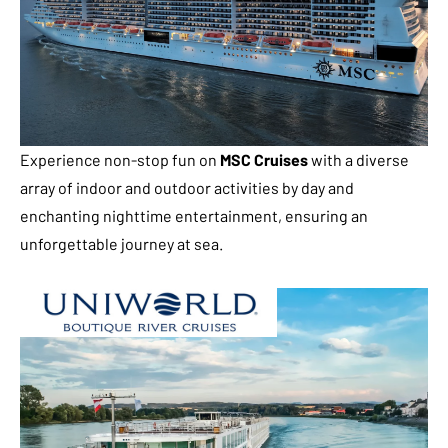
Experience non-stop fun on
MSC Cruises
with a diverse
array of indoor and outdoor activities by day and
enchanting nighttime entertainment, ensuring an
unforgettable journey at sea.