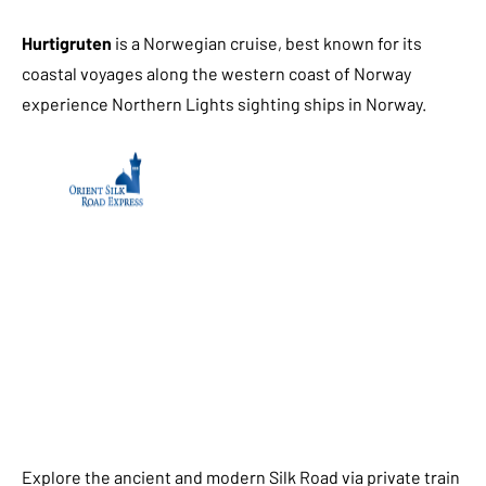
Hurtigruten
is a Norwegian cruise, best known for its
coastal voyages along the western coast of Norway
experience Northern Lights sighting ships in Norway.
Explore the ancient and modern Silk Road via private train