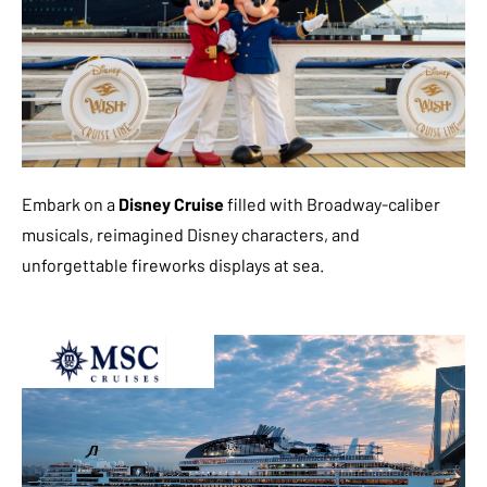
Embark on a
Disney Cruise
filled with Broadway-caliber
musicals, reimagined Disney characters, and
unforgettable fireworks displays at sea.