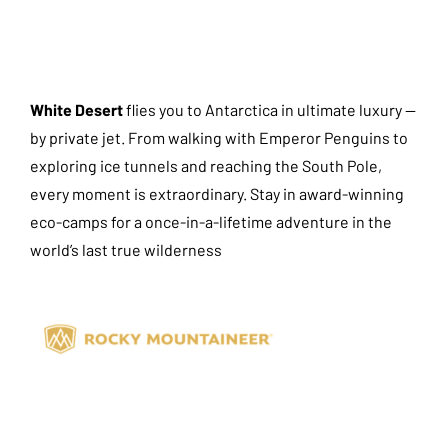
White Desert
flies you to Antarctica in ultimate luxury —
by private jet. From walking with Emperor Penguins to
exploring ice tunnels and reaching the South Pole,
every moment is extraordinary. Stay in award-winning
eco-camps for a once-in-a-lifetime adventure in the
world’s last true wilderness