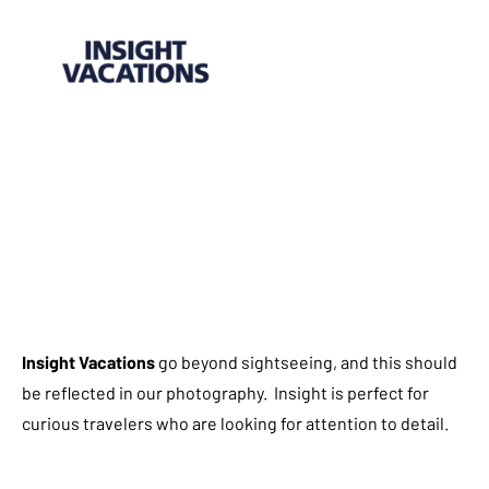
Insight Vacations
go beyond sightseeing, and this should
be reflected in our photography. Insight is perfect for
curious travelers who are looking for attention to detail.