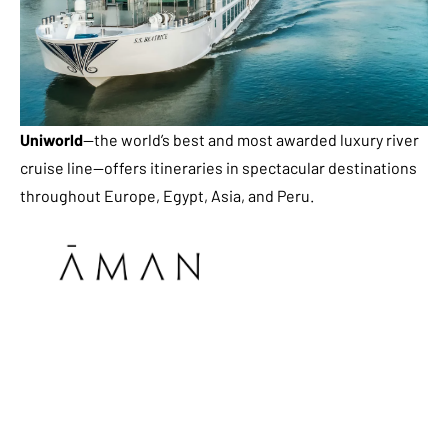
Uniworld
—the world’s best and most awarded luxury river
cruise line—offers itineraries in spectacular destinations
throughout Europe, Egypt, Asia, and Peru.