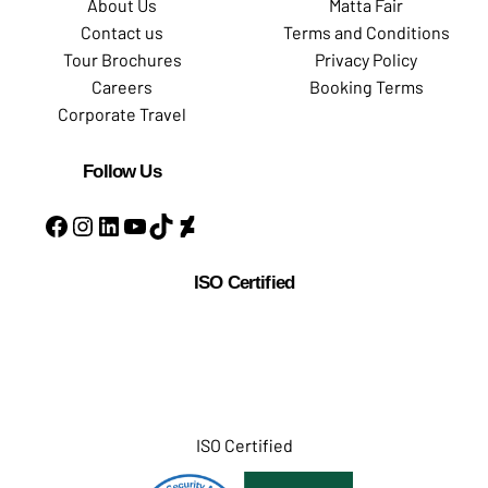
About Us
Matta Fair
Contact us
Terms and Conditions
Tour Brochures
Privacy Policy
Careers
Booking Terms
Corporate Travel
Follow Us
ISO Certified
ISO Certified