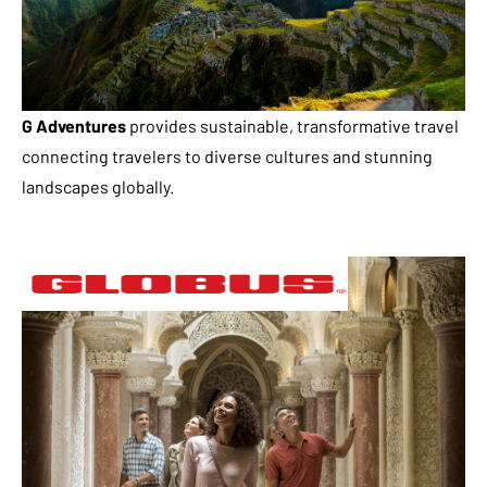
G Adventures
provides sustainable, transformative travel
connecting travelers to diverse cultures and stunning
landscapes globally.