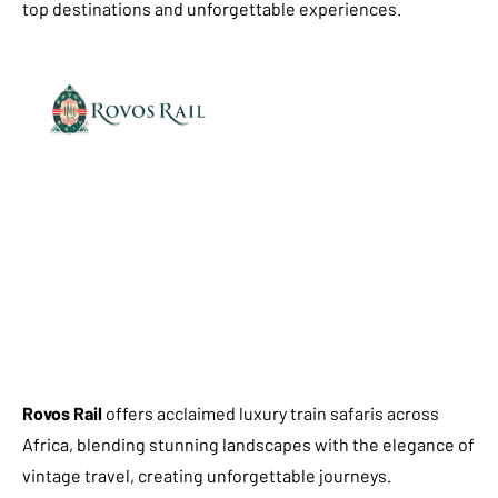
top destinations and unforgettable experiences.
Rovos Rail
offers acclaimed luxury train safaris across
Africa, blending stunning landscapes with the elegance of
vintage travel, creating unforgettable journeys.