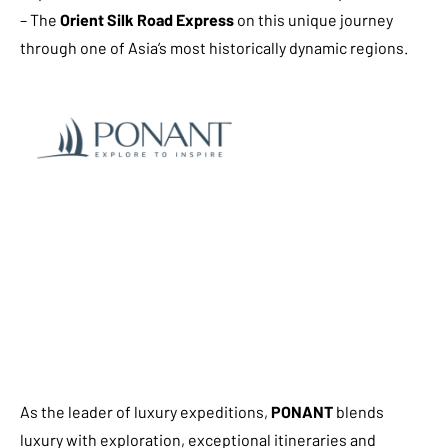
– The
Orient Silk Road Express
on this unique journey
through one of Asia’s most historically dynamic regions.
As the leader of luxury expeditions,
PONANT
blends
luxury with exploration, exceptional itineraries and