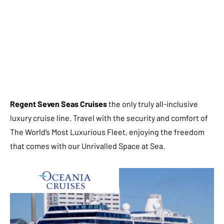
Regent Seven Seas Cruises
the only truly all-inclusive
luxury cruise line. Travel with the security and comfort of
The World’s Most Luxurious Fleet, enjoying the freedom
that comes with our Unrivalled Space at Sea.