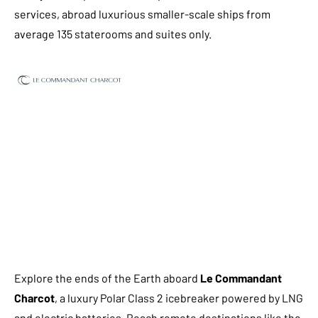
services, abroad luxurious smaller-scale ships from
average 135 staterooms and suites only.
Explore the ends of the Earth aboard
Le Commandant
Charcot
, a luxury Polar Class 2 icebreaker powered by LNG
and electric batteries. Reach remote destinations like the