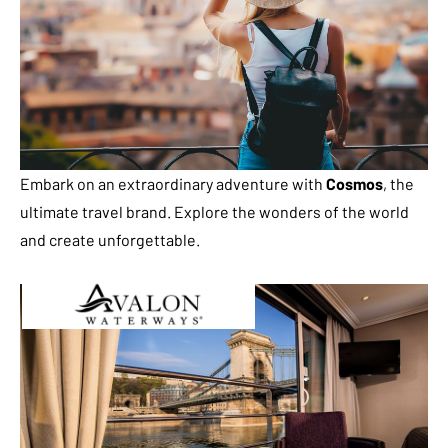
Embark on an extraordinary adventure with
Cosmos
, the
ultimate travel brand. Explore the wonders of the world
and create unforgettable.