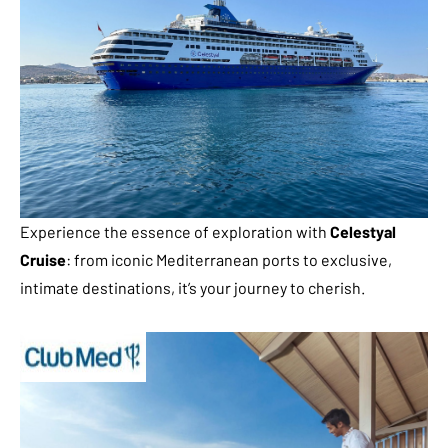
Experience the essence of exploration with
Celestyal
Cruise
: from iconic Mediterranean ports to exclusive,
intimate destinations, it’s your journey to cherish.