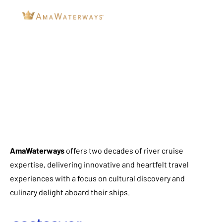
AmaWaterways
offers two decades of river cruise
expertise, delivering innovative and heartfelt travel
experiences with a focus on cultural discovery and
culinary delight aboard their ships.