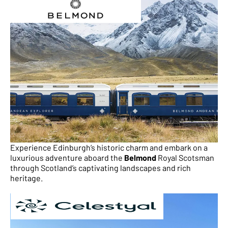
Experience Edinburgh’s historic charm and embark on a
luxurious adventure aboard the
Belmond
Royal Scotsman
through Scotland’s captivating landscapes and rich
heritage.