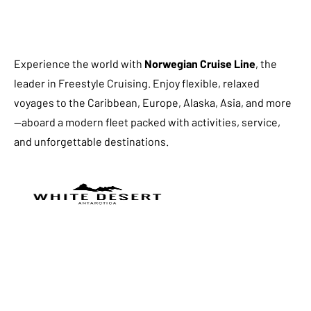
Experience the world with
Norwegian Cruise Line
, the
leader in Freestyle Cruising. Enjoy flexible, relaxed
voyages to the Caribbean, Europe, Alaska, Asia, and more
—aboard a modern fleet packed with activities, service,
and unforgettable destinations.