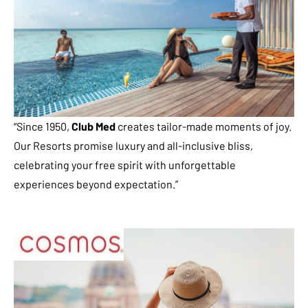
“Since 1950,
Club Med
creates tailor-made moments of joy.
Our Resorts promise luxury and all-inclusive bliss,
celebrating your free spirit with unforgettable
experiences beyond expectation.”