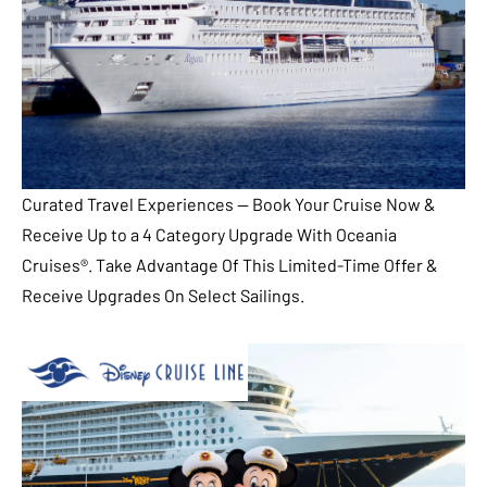
Curated Travel Experiences — Book Your Cruise Now &
Receive Up to a 4 Category Upgrade With Oceania
Cruises®. Take Advantage Of This Limited-Time Offer &
Receive Upgrades On Select Sailings.