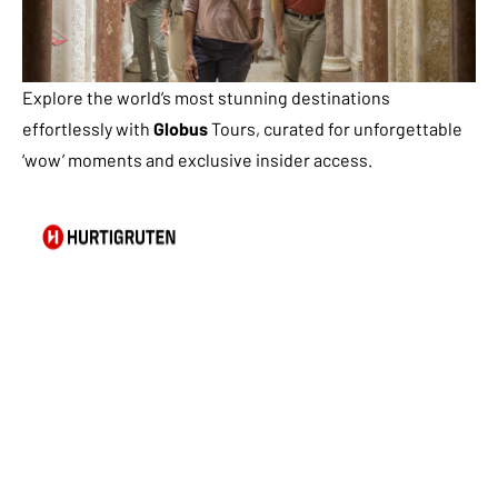
Explore the world’s most stunning destinations
effortlessly with
Globus
Tours, curated for unforgettable
‘wow’ moments and exclusive insider access.