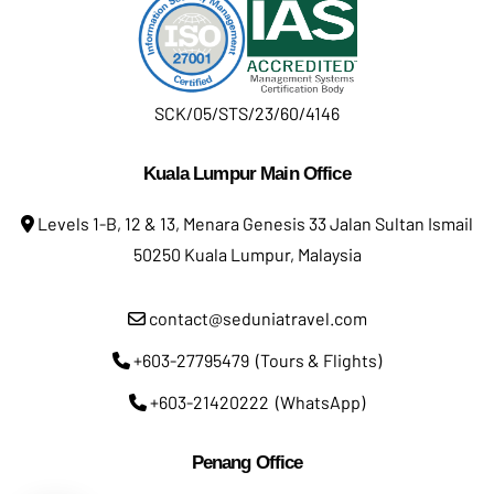
SCK/05/STS/23/60/4146
Kuala Lumpur Main Office
Levels 1-B, 12 & 13, Menara Genesis 33 Jalan Sultan Ismail
50250 Kuala Lumpur, Malaysia
contact@seduniatravel.com
+603-27795479 (Tours & Flights)
+603-21420222 (WhatsApp)
Penang Office