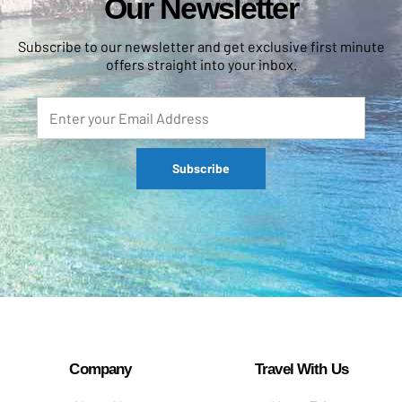
Our Newsletter
Subscribe to our newsletter and get exclusive first minute
offers straight into your inbox.
Company
Travel With Us