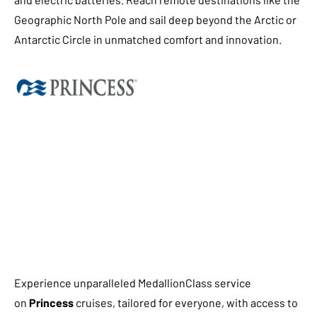
Geographic North Pole and sail deep beyond the Arctic or
Antarctic Circle in unmatched comfort and innovation.
Experience unparalleled MedallionClass service
on
Princess
cruises, tailored for everyone, with access to