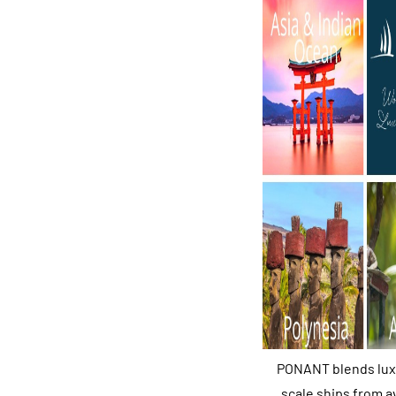
PONANT blends luxur
scale ships from a