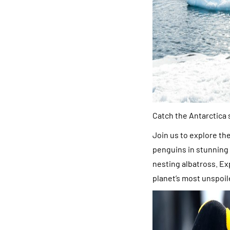
Catch the Antarctica
Join us to explore th
penguins in stunning 
nesting albatross. Ex
planet’s most unspoil