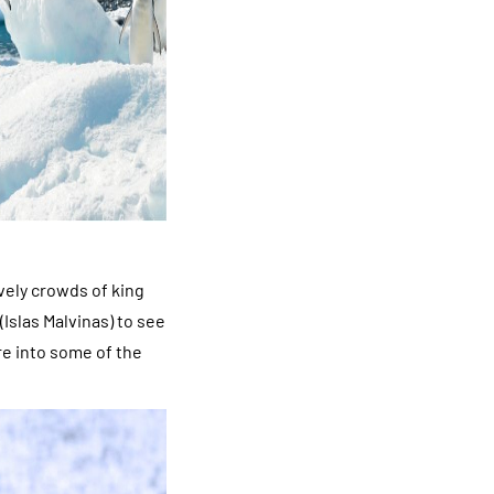
ively crowds of king
Islas Malvinas) to see
re into some of the