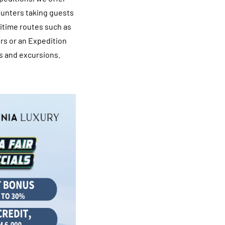
ounters taking guests
ritime routes such as
rs or an Expedition
s and excursions.