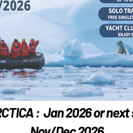
TICA : Jan 2026 or next
Nov/Dec 2026