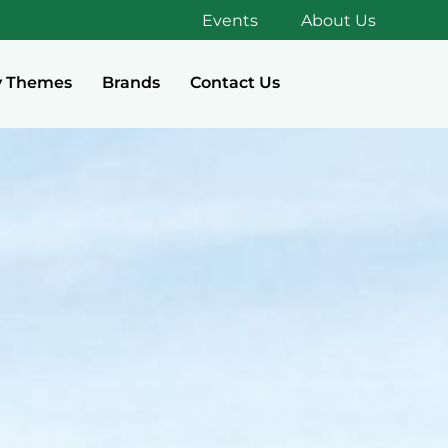
Events
About Us
y Themes
Brands
Contact Us