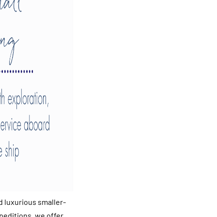
d luxurious smaller-
peditions, we offer