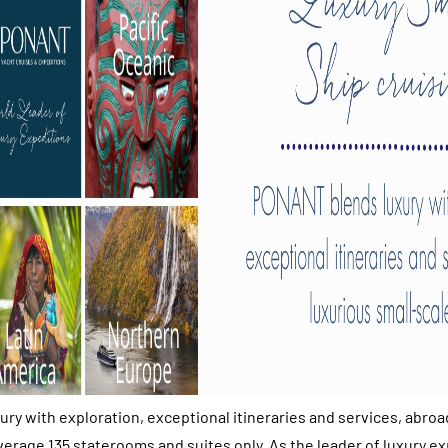
y with exploration, exceptional itineraries and services, abroa
verage 135 staterooms and suites only. As the leader of luxury ex