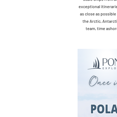
exceptional itinerar
as close as possible
the Arctic, Antarc
team, time ashor