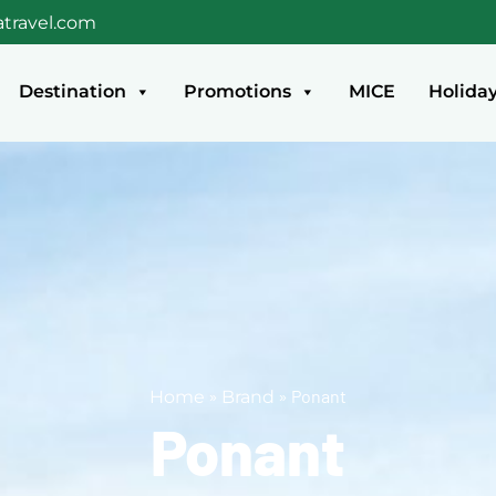
travel.com
Destination
Promotions
MICE
Holida
»
»
Ponant
Home
Brand
Ponant