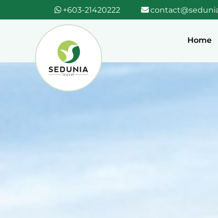
+603-21420222
contact@sedunia
Home