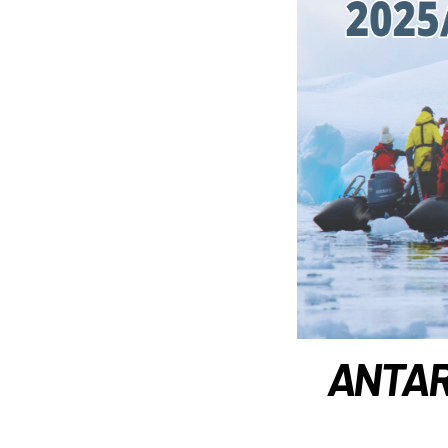
ANTARC