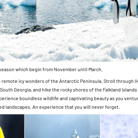
 season which begin from November until March.
e remote icy wonders of the Antarctic Peninsula. Stroll through l
South Georgia, and hike the rocky shores of the Falkland Islands (
perience boundless wildlife and captivating beauty as you ventu
ed landscapes. An experience that you will never forget.