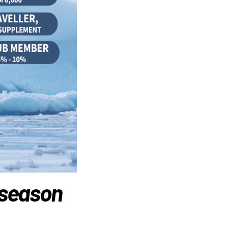
 season