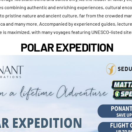
ies combining authentic and enriching experiences, cultural enc
 to pristine nature and ancient culture, far from the crowded ma
tica and many more. Accompanied by experienced guides, lecture
e is maximized, with many voyages featuring UNESCO-listed site
POLAR EXPEDITION