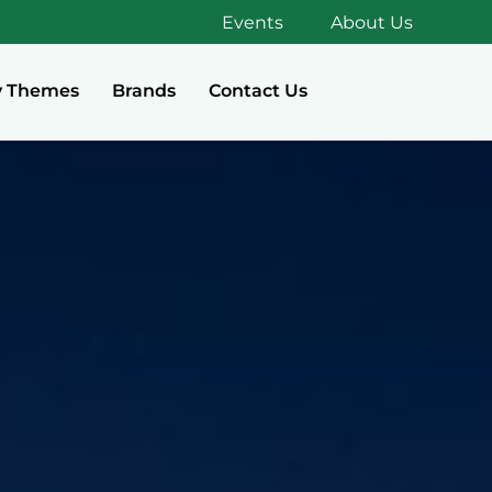
Events
About Us
y Themes
Brands
Contact Us