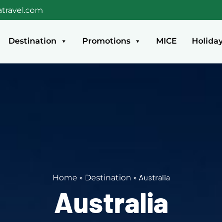
travel.com
Destination
Promotions
MICE
Holida
»
»
Australia
Home
Destination
Australia