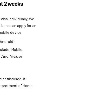
ast 2 weeks
 visa individually. We
izens can apply for an
mobile device.
(Android).
nclude: Mobile
Card, Visa, or
or finalised, it
e Department of Home