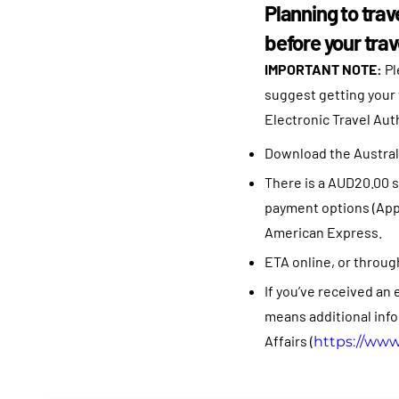
Planning to trav
before your trav
IMPORTANT NOTE:
Pl
suggest getting your 
Electronic Travel Auth
Download the Australi
There is a AUD20.00 s
payment options (Apple
American Express.
ETA online, or through 
If you’ve received an 
means additional info
Affairs (
https://www