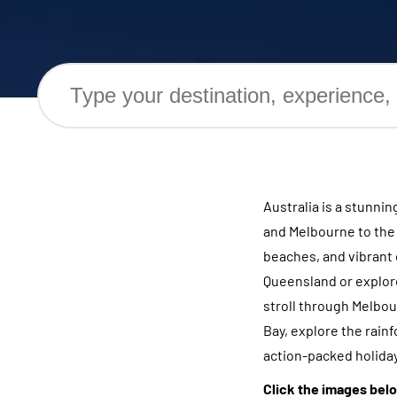
Australia is a stunni
and Melbourne to the b
beaches, and vibrant 
Queensland or explore
stroll through Melbour
Bay, explore the rainf
action-packed holiday 
Click the images belo