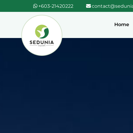
+603-21420222
contact@sedunia
Home