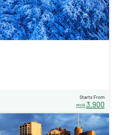
Starts From
3,900
MYR