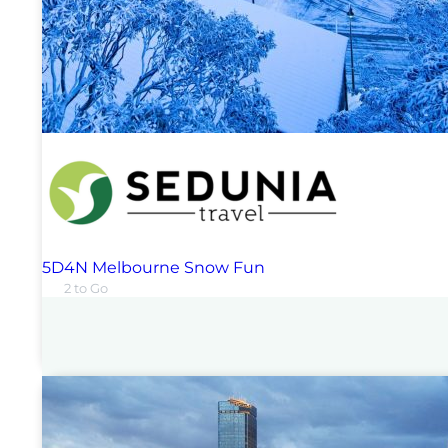
5D4N Melbourne Snow Fun
2 to Go