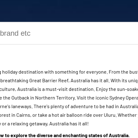
ng holiday destination with something for everyone. From the bust
reathtaking Great Barrier Reef, Australia has it all. With its uniq
culture, Australia is a must-visit destination. Enjoy the sun-soa
 the Outback in Northern Territory. Visit the iconic Sydney Oper
ne's laneways. There's plenty of adventure to be had in Australia
orest in Cairns, or take a hot air balloon ride over Uluru. Whether 
or a relaxing getaway, Australia has it all!
w to explore the diverse and enchanting states of Australia.