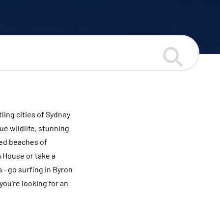
ling cities of Sydney
ue wildlife, stunning
ked beaches of
a House or take a
 - go surfing in Byron
you're looking for an