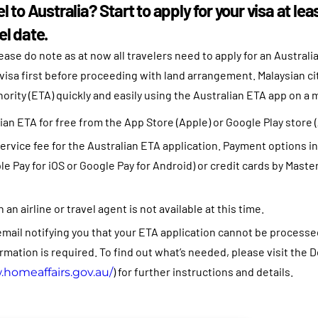
el to Australia? Start to apply for your visa at le
el date.
ease do note as at now all travelers need to apply for an Australia
visa first before proceeding with land arrangement. Malaysian cit
ority (ETA) quickly and easily using the Australian ETA app on a 
an ETA for free from the App Store (Apple) or Google Play store 
ervice fee for the Australian ETA application. Payment options i
 Pay for iOS or Google Pay for Android) or credit cards by Master
an airline or travel agent is not available at this time.
email notifying you that your ETA application cannot be processed 
rmation is required. To find out what’s needed, please visit th
) for further instructions and details.
.homeaffairs.gov.
au/