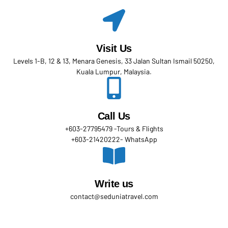
Visit Us
Levels 1-B, 12 & 13, Menara Genesis, 33 Jalan Sultan Ismail 50250,
Kuala Lumpur, Malaysia.
Call Us
+603-27795479 -Tours & Flights
+603-21420222- WhatsApp
Write us
contact@seduniatravel.com