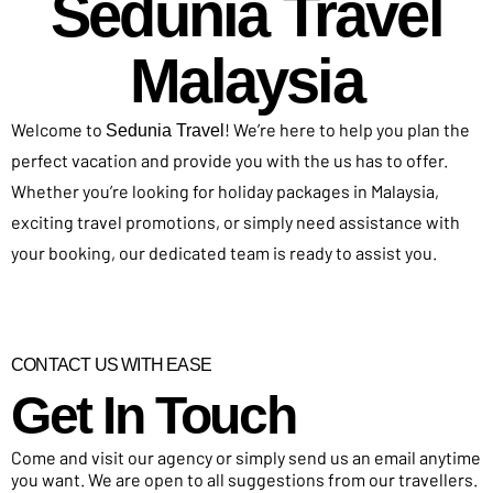
Sedunia Travel
Malaysia
Welcome to
! We’re here to help you plan the
Sedunia Travel
perfect vacation and provide you with the us has to offer.
Whether you’re looking for holiday packages in Malaysia,
exciting travel promotions, or simply need assistance with
your booking, our dedicated team is ready to assist you.
CONTACT US WITH EASE
Get In Touch​
Come and visit our agency or simply send us an email anytime
you want. We are open to all suggestions from our travellers.