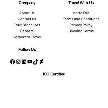
Company
Travel With Us
About Us
Matta Fair
Contact us
Terms and Conditions
Tour Brochures
Privacy Policy
Careers
Booking Terms
Corporate Travel
Follow Us
ISO Certified