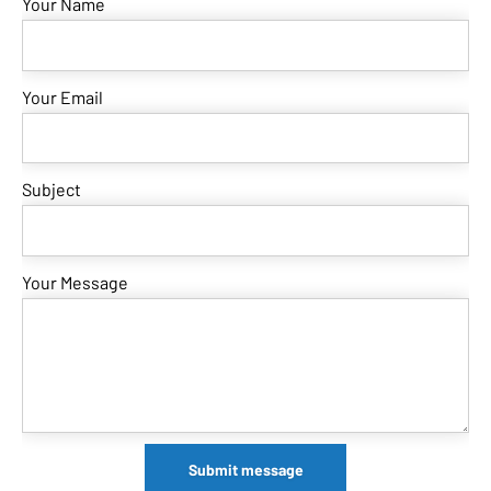
Your Name
Your Email
Subject
Your Message