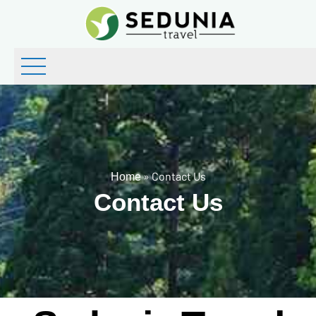
»
Contact Us
Home
Contact Us