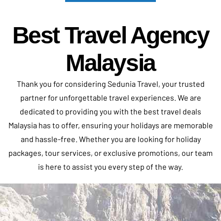
Best Travel Agency
Malaysia
Thank you for considering
Sedunia Travel
, your trusted
partner for unforgettable travel experiences. We are
dedicated to providing you with the best travel deals
Malaysia has to offer, ensuring your holidays are memorable
and hassle-free. Whether you are looking for holiday
packages, tour services, or exclusive promotions, our team
is here to assist you every step of the way.