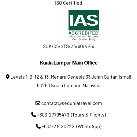
ISO Certified
SCK/05/STS/23/60/4146
Kuala Lumpur Main Office
Levels 1-B, 12 & 13, Menara Genesis 33 Jalan Sultan Ismail
50250 Kuala Lumpur, Malaysia
contact@seduniatravel.com
+603-27795479 (Tours & Flights)
+603-21420222 (WhatsApp)