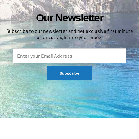
Our Newsletter
Subscribe to our newsletter and get exclusive first minute
offers straight into your inbox.