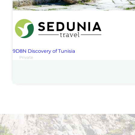
9D8N Discovery of Tunisia
Private