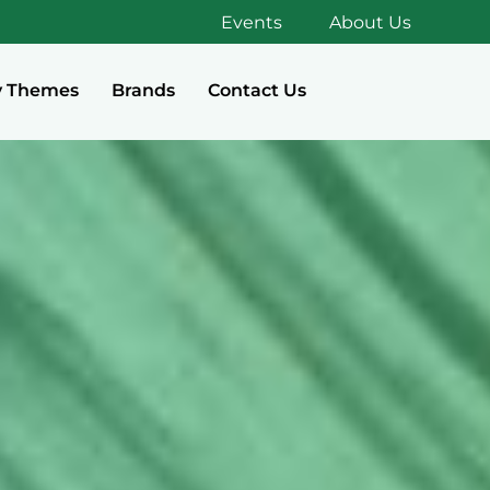
Events
About Us
y Themes
Brands
Contact Us