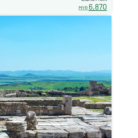
6,870
MYR