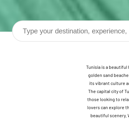
Tunisia is a beautifu
golden sand beaches,
its vibrant culture
The capital city of T
those looking to rel
lovers can explore t
beautiful scenery. 