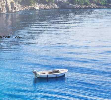
o your inbox.