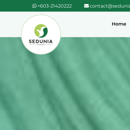
+603-21420222
contact@sedunia
Home