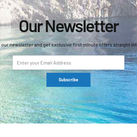
Our Newsletter
 our newsletter and get exclusive first minute offers straight int