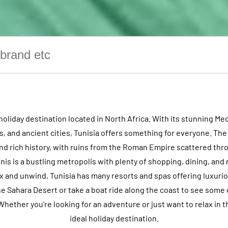
l holiday destination located in North Africa. With its stunning Me
 and ancient cities, Tunisia offers something for everyone. The
 and rich history, with ruins from the Roman Empire scattered thr
unis is a bustling metropolis with plenty of shopping, dining, and 
ax and unwind, Tunisia has many resorts and spas offering luxuri
he Sahara Desert or take a boat ride along the coast to see some 
Whether you're looking for an adventure or just want to relax in th
ideal holiday destination.