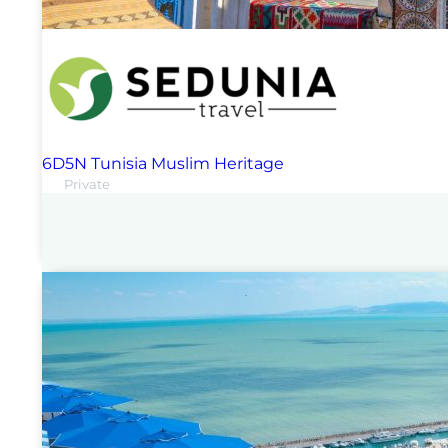
6D5N Tunisia Muslim Heritage
Private