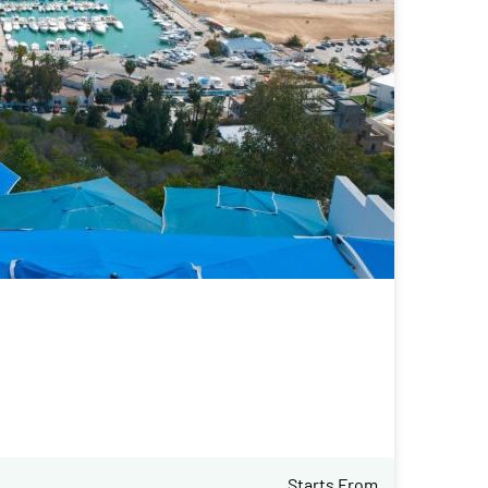
Starts From