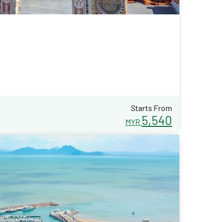
Starts From
5,540
MYR