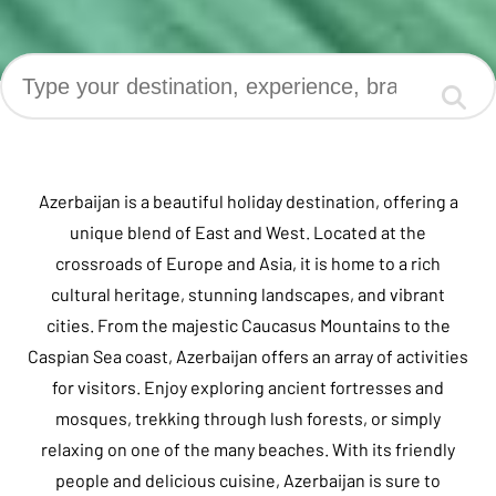
Azerbaijan is a beautiful holiday destination, offering a
unique blend of East and West. Located at the
crossroads of Europe and Asia, it is home to a rich
cultural heritage, stunning landscapes, and vibrant
cities. From the majestic Caucasus Mountains to the
Caspian Sea coast, Azerbaijan offers an array of activities
for visitors. Enjoy exploring ancient fortresses and
mosques, trekking through lush forests, or simply
relaxing on one of the many beaches. With its friendly
people and delicious cuisine, Azerbaijan is sure to