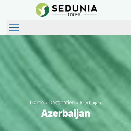
»
»
Azerbaijan
Home
Destination
Azerbaijan