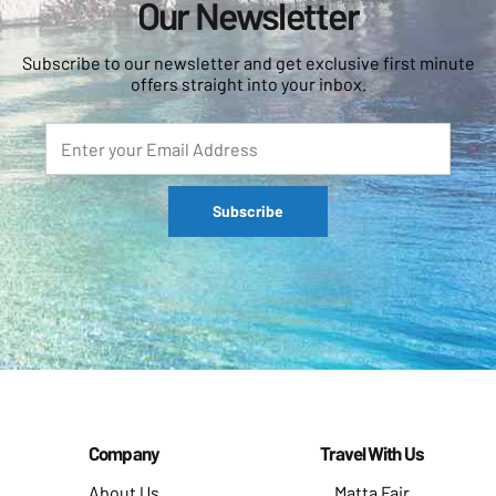
Our Newsletter
Subscribe to our newsletter and get exclusive first minute
offers straight into your inbox.
Company
Travel With Us
About Us
Matta Fair