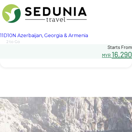
11D10N Azerbaijan, Georgia & Armenia
2 to Go
Starts From
16,290
MYR