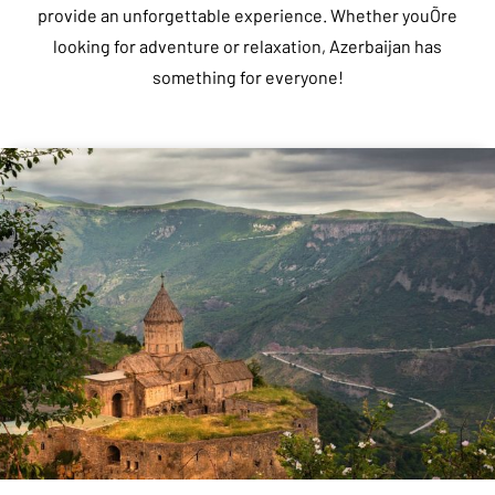
provide an unforgettable experience. Whether youÕre
looking for adventure or relaxation, Azerbaijan has
something for everyone!