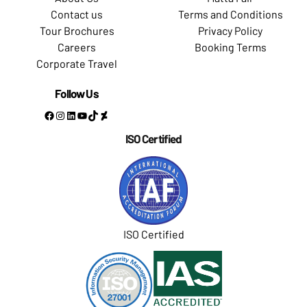
Contact us
Terms and Conditions
Tour Brochures
Privacy Policy
Careers
Booking Terms
Corporate Travel
Follow Us
Facebook
Instagram
LinkedIn
YouTube
TikTok
DeviantArt
ISO Certified
ISO Certified