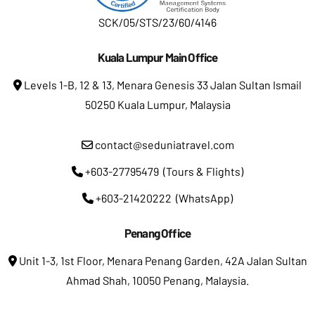
SCK/05/STS/23/60/4146
Kuala Lumpur Main Office
Levels 1-B, 12 & 13, Menara Genesis 33 Jalan Sultan Ismail
50250 Kuala Lumpur, Malaysia
contact@seduniatravel.com
+603-27795479 (Tours & Flights)
+603-21420222 (WhatsApp)
Penang Office
Unit 1-3, 1st Floor, Menara Penang Garden, 42A Jalan Sultan
Ahmad Shah, 10050 Penang, Malaysia.