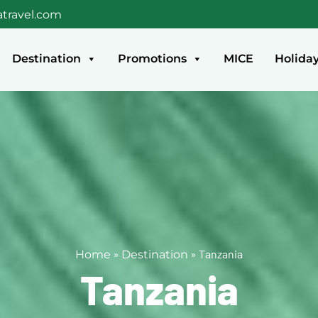
travel.com
Destination
Promotions
MICE
Holida
»
»
Tanzania
Home
Destination
Tanzania