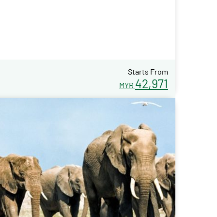
Starts From
42,971
MYR