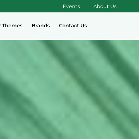
Events
About Us
y Themes
Brands
Contact Us