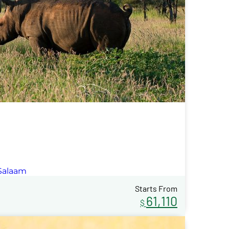
 Salaam
Starts From
61,110
$