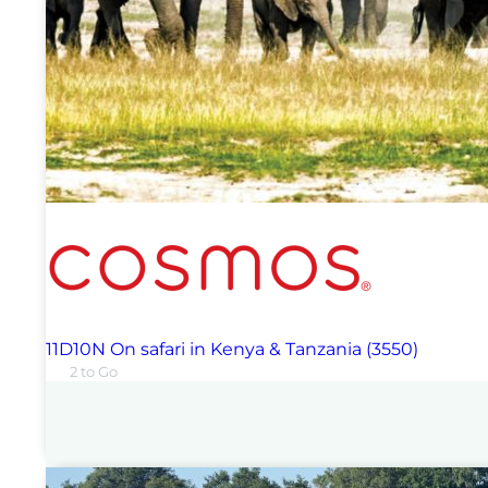
11D10N On safari in Kenya & Tanzania (3550)
2 to Go