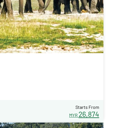
Starts From
26,874
MYR