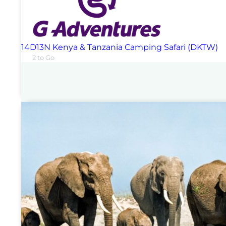
14D13N Kenya & Tanzania Camping Safari (DKTW)
2 to Go