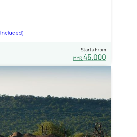
 Included)
Starts From
45,000
MYR