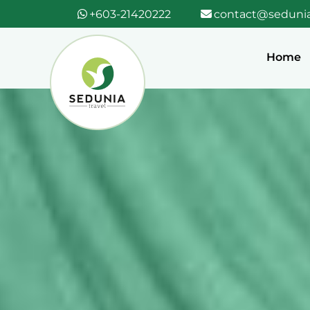
+603-21420222
contact@sedunia
Home