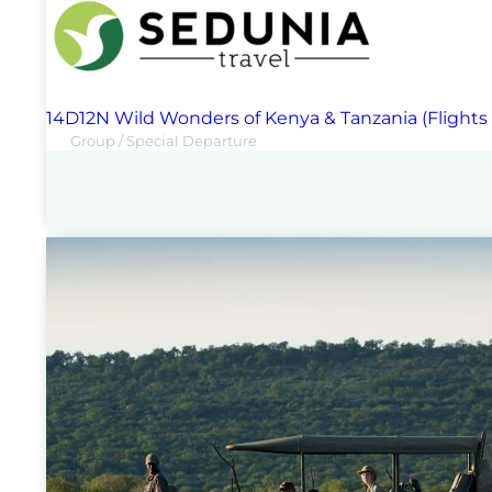
14D12N Wild Wonders of Kenya & Tanzania (Flights
Group / Special Departure