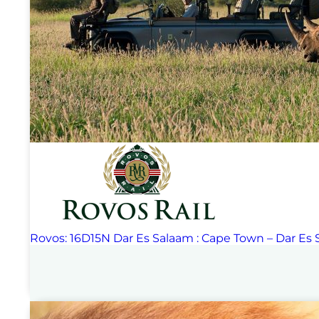
Rovos: 16D15N Dar Es Salaam : Cape Town – Dar Es