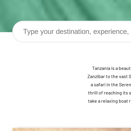
Tanzania is a beau
Zanzibar to the vast 
a safari in the Ser
thrill of reaching it
take a relaxing boat 