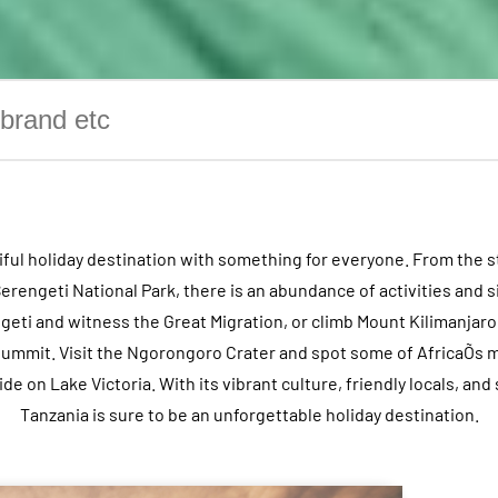
tiful holiday destination with something for everyone. From the 
Serengeti National Park, there is an abundance of activities and s
engeti and witness the Great Migration, or climb Mount Kilimanjar
s summit. Visit the Ngorongoro Crater and spot some of AfricaÕs mo
ride on Lake Victoria. With its vibrant culture, friendly locals, an
Tanzania is sure to be an unforgettable holiday destination.