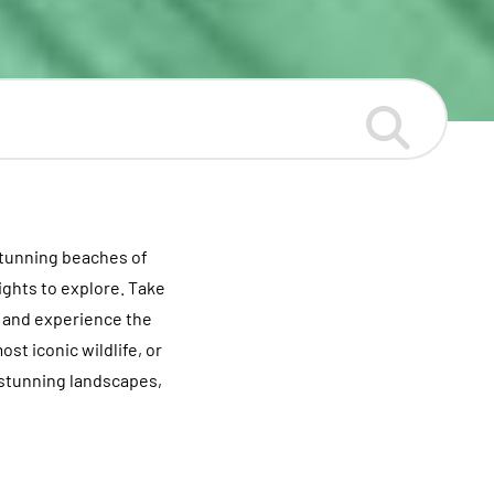
stunning beaches of
ights to explore. Take
o and experience the
st iconic wildlife, or
d stunning landscapes,