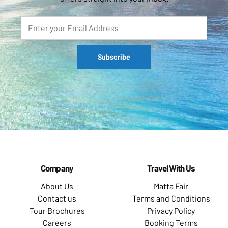
Company
Travel With Us
About Us
Matta Fair
Contact us
Terms and Conditions
Tour Brochures
Privacy Policy
Careers
Booking Terms