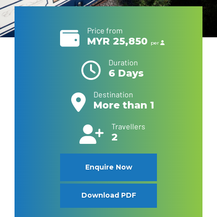
Price from
MYR 25,850
per
Duration
6 Days
Destination
More than 1
Travellers
2
Enquire Now
Download PDF