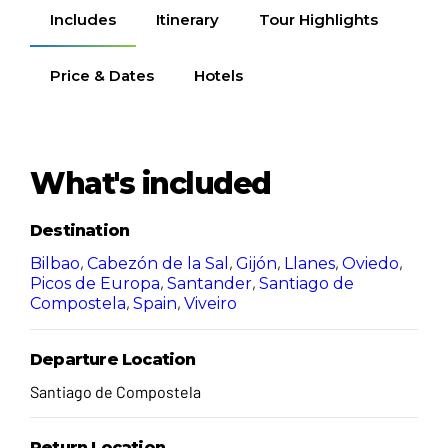
Includes
Itinerary
Tour Highlights
Price & Dates
Hotels
What's included
Destination
,
,
,
,
,
Bilbao
Cabezón de la Sal
Gijón
Llanes
Oviedo
,
,
Picos de Europa
Santander
Santiago de
,
,
Compostela
Spain
Viveiro
Departure Location
Santiago de Compostela
Return Location