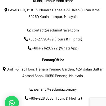
Kuala Lumpur Main Office
Levels 1-B, 12 & 13, Menara Genesis 33 Jalan Sultan Ismail
50250 Kuala Lumpur, Malaysia
contact@seduniatravel.com
+603-27795479 (Tours & Flights)
+603-21420222 (WhatsApp)
Penang Office
Unit 1-3, 1st Floor, Menara Penang Garden, 42A Jalan Sultan
Ahmad Shah, 10050 Penang, Malaysia.
penang@sedunia.com.my
+604-228 8088 (Tours & Flights)