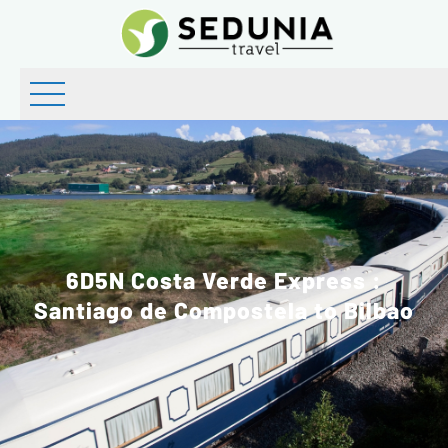
6D5N Costa Verde Express :
Santiago de Compostela to Bilbao