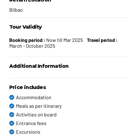
Bilbao
Tour Validity
Booking period :
Now till Mar 2025
Travel period :
March - October 2025
Additional Information
Price includes
Accommodation
Meals as per itinerary
Activities on board
Entrance fees
Excursions