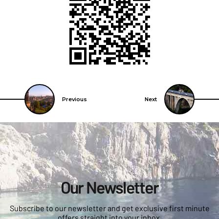
Previous
Next
Our Newsletter
Subscribe to our newsletter and get exclusive first minute
offers straight into your inbox.