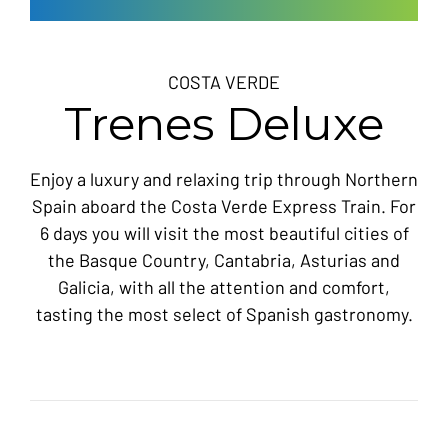
COSTA VERDE
Trenes Deluxe
Enjoy a luxury and relaxing trip through Northern
Spain aboard the Costa Verde Express Train. For
6 days you will visit the most beautiful cities of
the Basque Country, Cantabria, Asturias and
Galicia, with all the attention and comfort,
tasting the most select of Spanish gastronomy.