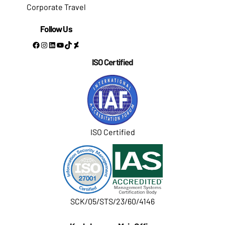
Corporate Travel
Follow Us
Facebook
Instagram
LinkedIn
YouTube
TikTok
DeviantArt
ISO Certified
ISO Certified
SCK/05/STS/23/60/4146