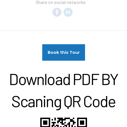
Share on social networks
Book this Tour
Download PDF BY
Scaning QR Code