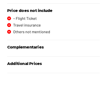
Price does not include
~ Flight Ticket
Travel insurance
Others not mentioned
Complementaries
Additional Prices