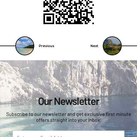
Previous
Next
Our Newsletter
Subscribe to our newsletter and get exclusive first minute
offers straight into your inbox.