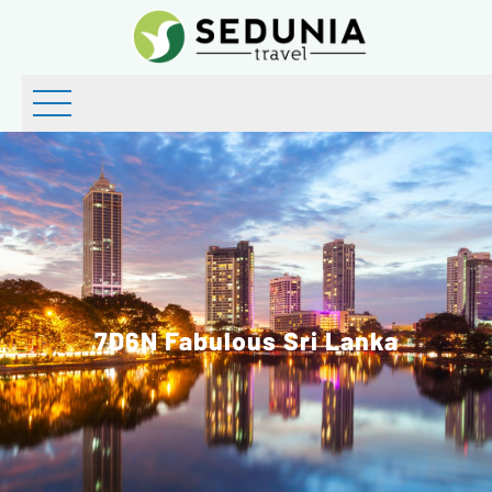
7D6N Fabulous Sri Lanka