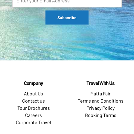
Company
Travel With Us
About Us
Matta Fair
Contact us
Terms and Conditions
Tour Brochures
Privacy Policy
Careers
Booking Terms
Corporate Travel