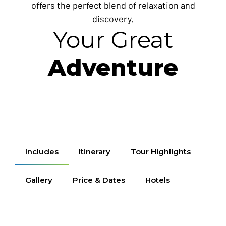
offers the perfect blend of relaxation and
discovery.
Your Great
Adventure
Includes
Itinerary
Tour Highlights
Gallery
Price & Dates
Hotels