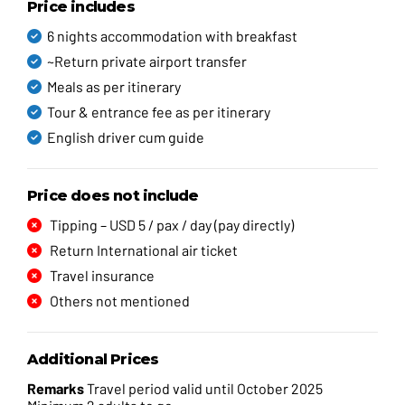
Price includes
6 nights accommodation with breakfast
~Return private airport transfer
Meals as per itinerary
Tour & entrance fee as per itinerary
English driver cum guide
Price does not include
Tipping – USD 5 / pax / day (pay directly)
Return International air ticket
Travel insurance
Others not mentioned
Additional Prices
Remarks
Travel period valid until October 2025