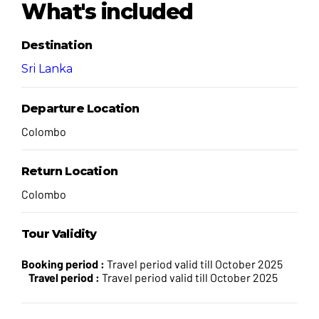
What's included
Destination
Sri Lanka
Departure Location
Colombo
Return Location
Colombo
Tour Validity
Booking period :
Travel period valid till October 2025
Travel period :
Travel period valid till October 2025