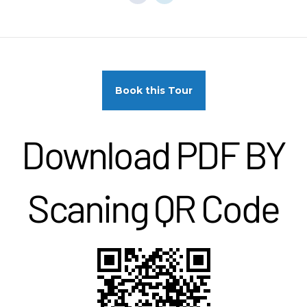
Book this Tour
Download PDF BY
Scaning QR Code