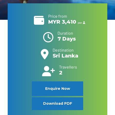
Price from
MYR 3,410
per
Duration
7 Days
Destination
Sri Lanka
Travellers
2
Enquire Now
Download PDF