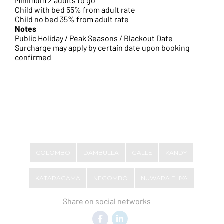
Minimum 2 adults to go
Child with bed 55% from adult rate
Child no bed 35% from adult rate
Notes
Public Holiday / Peak Seasons / Blackout Date
Surcharge may apply by certain date upon booking
confirmed
COLOMBO
DAMBULLA
GALLE
KANDY
KATARAGAMA
NEGOMBO
NUWARA ELIYA
Share on social networks