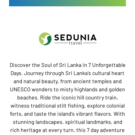
Discover the Soul of Sri Lanka in 7 Unforgettable
Days. Journey through Sri Lanka’s cultural heart
and natural beauty, from ancient temples and
UNESCO wonders to misty highlands and golden
beaches. Ride the iconic hill country train,
witness traditional stilt fishing, explore colonial
forts, and taste the island’s vibrant flavors. With
stunning landscapes, spiritual landmarks, and
rich heritage at every turn, this 7 day adventure