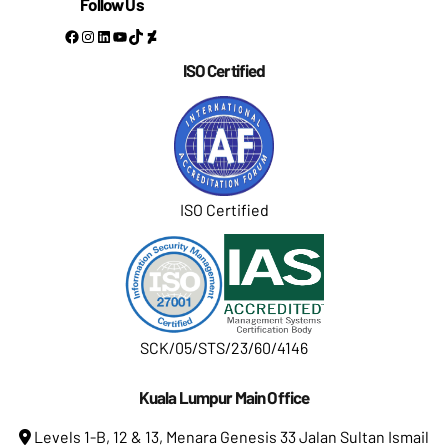
Follow Us
Facebook
Instagram
LinkedIn
YouTube
TikTok
DeviantArt
ISO Certified
ISO Certified
SCK/05/STS/23/60/4146
Kuala Lumpur Main Office
Levels 1-B, 12 & 13, Menara Genesis 33 Jalan Sultan Ismail